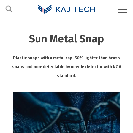
Sun Metal Snap
Plastic snaps with a metal cap. 50% lighter than brass
snaps and non-detectable by needle detector with NC A
standard.