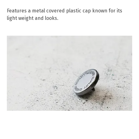
Features a metal covered plastic cap known for its
light weight and looks.