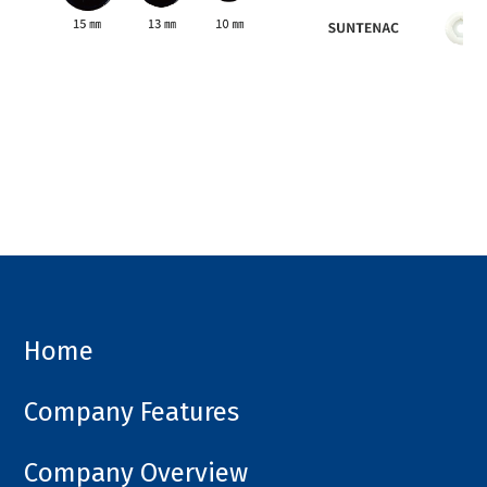
Home
Company Features
Company Overview