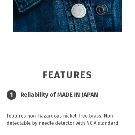
FEATURES
Reliability of MADE IN JAPAN
Features non-hazardous nickel-free brass. Non-
detectable by needle detector with NC A standard.