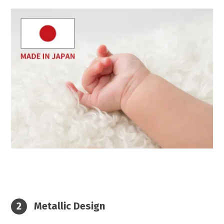
Metallic Design