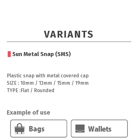
VARIANTS
Sun Metal Snap (SMS)
Plastic snap with metal covered cap
SIZE : 10mm / 13mm / 15mm / 19mm
TYPE :Flat / Rounded
Example of use