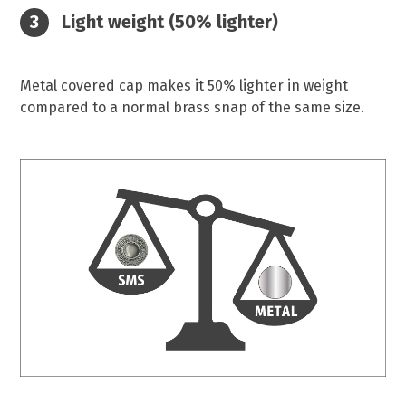
Light weight (50% lighter)
Metal covered cap makes it 50% lighter in weight
compared to a normal brass snap of the same size.