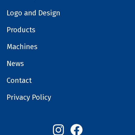
Logo and Design
Products
Machines
News
Contact
Privacy Policy