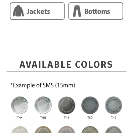
AVAILABLE COLORS